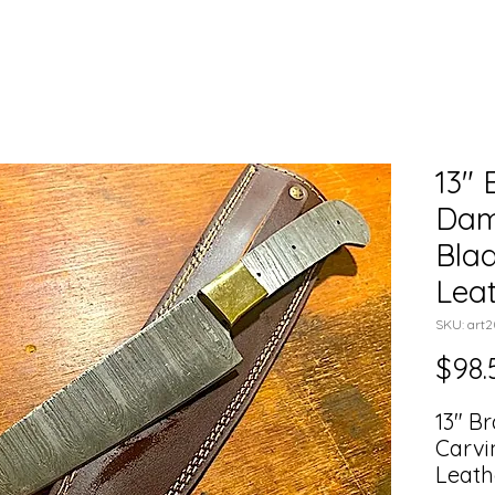
13" 
Dam
Blad
Lea
SKU: art
$98.
13" B
Carvi
Leath