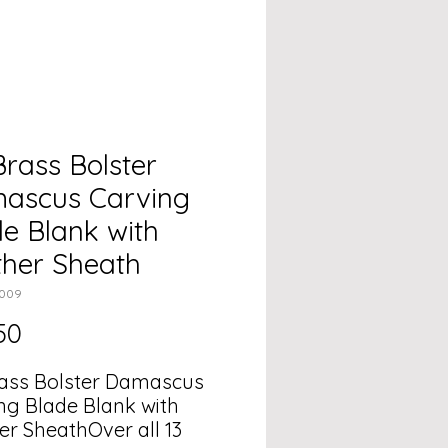
Brass Bolster
ascus Carving
e Blank with
ther Sheath
2009
Price
50
rass Bolster Damascus
ng Blade Blank with
er SheathOver all 13