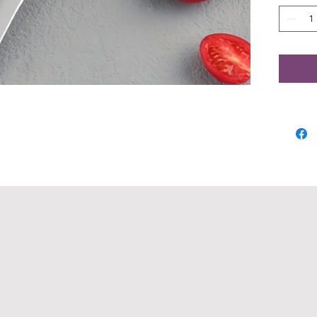
Craft
5CR13
full t
robus
with 
blade
ensur
stren
handl
and c
inval
you'r
hiking
Knife
ourse
quali
except
place