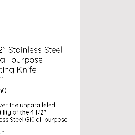
2" Stainless Steel
all purpose
ing Knife.
10
Price
50
ver the unparalleled
ility of the 4 1/2"
ess Steel G10 all purpose
g Knife, designed for all
y
*
outdoor adventures.