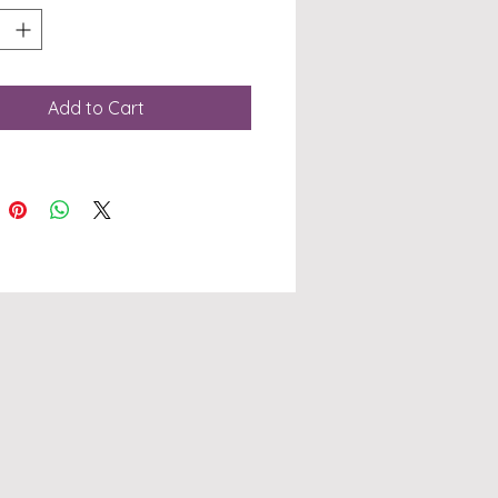
ed from durable
MOV stainless steel, this
ang knife features a
t 235mm overall length
Add to Cart
a 110mm hollow ground
 that is 3mm thick,
ing precision and
gth in every cut. The G10
e offers superior grip
ontrol, making it an
uable tool whether
e hunting, camping, or
. At
BlanksAustralia, we pride
lves on offering high-
ty knife blanks and
ional service. Easily
 your order through our