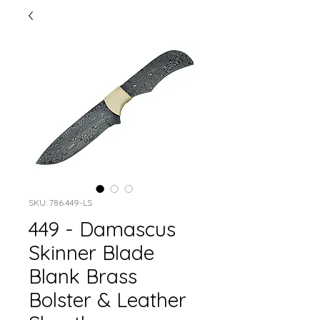
SKU: 786.449-LS
449 - Damascus
Skinner Blade
Blank Brass
Bolster & Leather