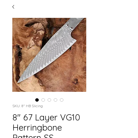
SKU: 8" HB Slicing
8" 67 Layer VG10
Herringbone
Pattern SS