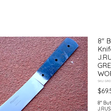
8" B
Knif
J.R
GRE
WO
SKU: GR
$69.
8" Bu
J.RUS