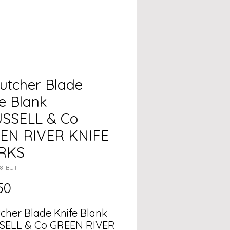
utcher Blade
e Blank
USSELL & Co
EN RIVER KNIFE
RKS
08-BUT
Price
50
tcher Blade Knife Blank
SELL & Co GREEN RIVER