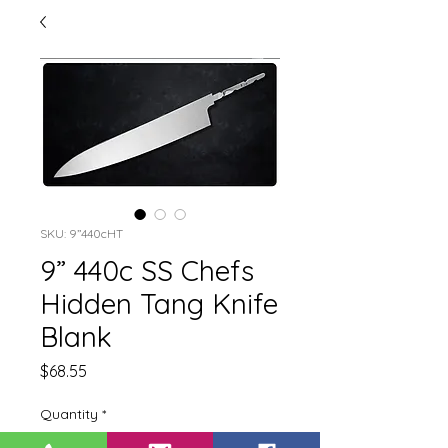
SKU: 9”440cHT
9” 440c SS Chefs
Hidden Tang Knife
Blank
Price
$68.55
Quantity
*