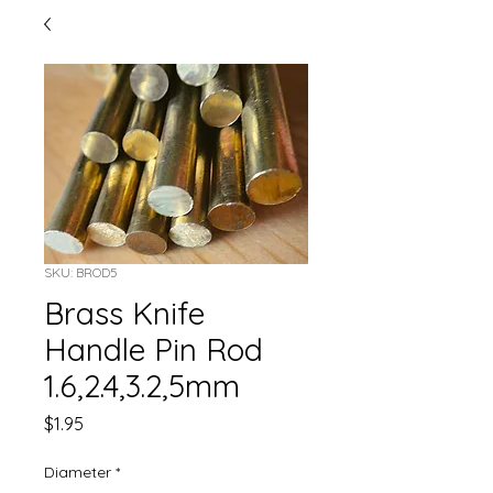
SKU: BROD5
Brass Knife
Handle Pin Rod
1.6,2.4,3.2,5mm
Price
$1.95
Diameter
*