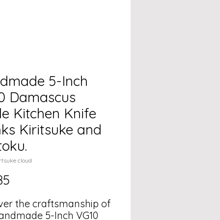
dmade 5-Inch
0 Damascus
e Kitchen Knife
ks Kiritsuke and
toku.
rtsuke cloud
Price
85
ver the craftsmanship of
andmade 5-Inch VG10