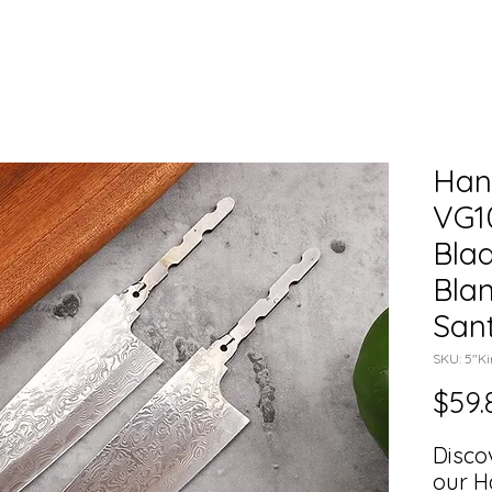
Han
VG1
Blad
Blan
San
SKU: 5"Ki
$59.
Disco
our H