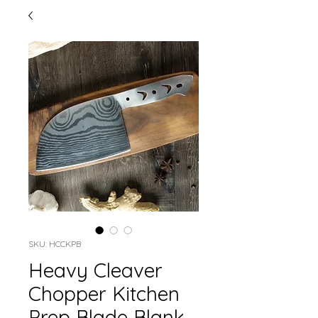
SKU: HCCKPB
Heavy Cleaver
Chopper Kitchen
Prep Blade Blank