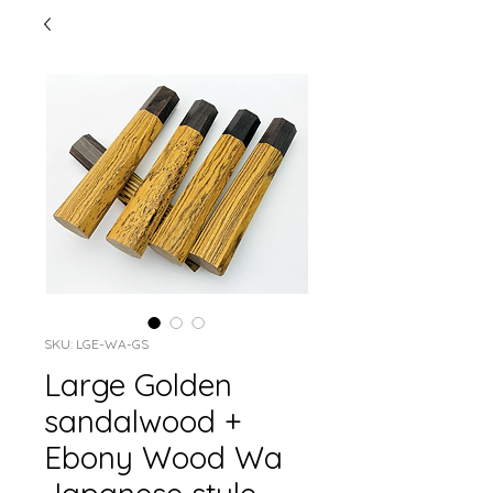
SKU: LGE-WA-GS
Large Golden
sandalwood +
Ebony Wood Wa